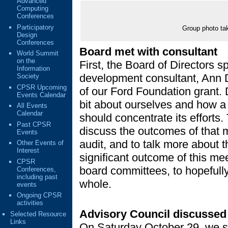
Advanced
Computing
Conferences
Participatory
Group photo ta
Design
Conferences
Board met with consultant
World Summit
on the
First, the Board of Directors s
Information
development consultant, Ann Da
Society
CPSR Upcoming
of our Ford Foundation grant. 
Events Calendar
bit about ourselves and how a 
All Events
Calendar
should concentrate its efforts
Past CPSR
discuss the outcomes of that 
Events
audit, and to talk more about 
Other Events of
Interest
significant outcome of this m
CPSR
board committees, to hopefull
Conferences,
including past
whole.
events
Ongoing CPSR
activities
Advisory Council discussed 
Selected Resource
Links
On Saturday October 29, we sp