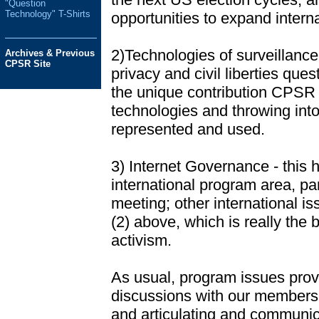
"Question
Technology" T-Shirts
opportunities to expand interna
2)Technologies of surveillance
Archives & Previous
CPSR Site
privacy and civil liberties que
the unique contribution CPSR 
technologies and throwing into
represented and used.
3) Internet Governance - this 
international program area, pa
meeting; other international is
(2) above, which is really the 
activism.
As usual, program issues provi
discussions with our membershi
and articulating and communic