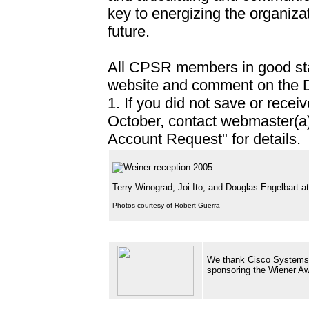
key to energizing the organizat
future.
All CPSR members in good stand
website and comment on the D
1. If you did not save or recei
October, contact webmaster(a)
Account Request" for details.
Terry Winograd, Joi Ito, and Douglas Engelbart 
Photos courtesy of Robert Guerra
We thank Cisco Systems f
sponsoring the Wi