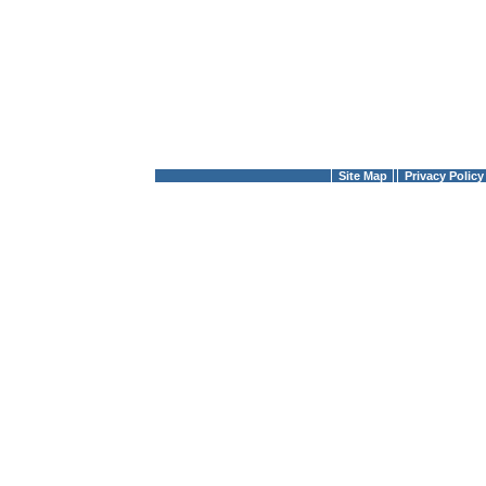
Site Map
Privacy Policy