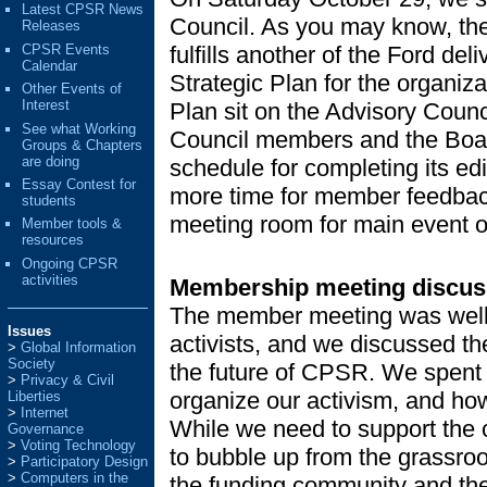
Latest CPSR News
Council. As you may know, the 
Releases
CPSR Events
fulfills another of the Ford del
Calendar
Strategic Plan for the organiza
Other Events of
Interest
Plan sit on the Advisory Counc
See what Working
Council members and the Boa
Groups & Chapters
are doing
schedule for completing its edi
Essay Contest for
more time for member feedbac
students
meeting room for main event o
Member tools &
resources
Ongoing CPSR
activities
Membership meeting discus
The member meeting was well a
Issues
activists, and we discussed th
Global Information
Society
the future of CPSR. We spent 
Privacy & Civil
organize our activism, and ho
Liberties
Internet
While we need to support the c
Governance
Voting Technology
to bubble up from the grassro
Participatory Design
Computers in the
the funding community and the 