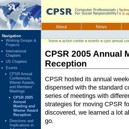
Skip
to
content.
CPSR
Sections
About
News
Personal
Navigation
tools
Working Groups &
home
»
action center
»
events
»
cpsr annual co
Projects
International
CPSR 2005 Annual M
Chapters
Reception
US Chapters
Events
CPSR Annual
CPSR hosted its annual weeke
Conferences,
Wiener Awards,
dispensed with the standard c
and Members'
Meetings
series of meetings with differ
CPSR 2005
Annual
strategies for moving CPSR fo
Meeting and
Wiener Award
discovered, we learned a lot
Reception
go.
Directions and
Implications in