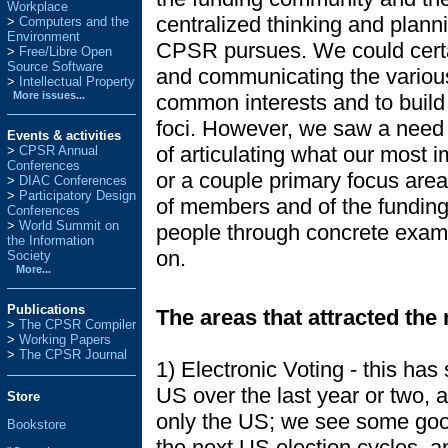
Workplace
centralized thinking and plann
Computers and the
Environment
CPSR pursues. We could certai
Free/Libre Open
Source Software
and communicating the various 
Intellectual Property
More issues...
common interests and to build 
foci. However, we saw a need (
Events & activities
of articulating what our most 
>
CPSR Annual
Conferences
or a couple primary focus area
>
DIAC Conferences
>
Participatory Design
of members and of the funding 
Conferences
>
World Summit on
people through concrete exa
the Information
on.
Society
More...
Publications
The areas that attracted the 
>
The CPSR Compiler
>
Working Papers
>
The CPSR Journal
1) Electronic Voting - this ha
US over the last year or two, a
Store
only the US; we see some good
Bookstore
the next US election cycles, a