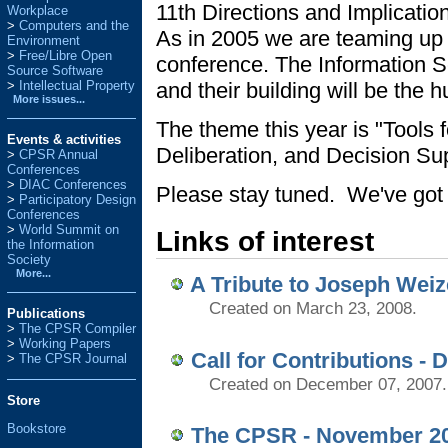
11th Directions and Implicat
Workplace
Computers and the
As in 2005 we are teaming up 
Environment
Free/Libre Open
conference. The Information S
Source Software
and their building will be the
Intellectual Property
More issues...
The theme this year is "Tools f
Events & activities
Deliberation, and Decision Sup
>
CPSR Annual
Conferences
>
DIAC Conferences
Please stay tuned. We've got l
>
Participatory Design
Conferences
>
World Summit on
Links of interest
the Information
Society
More...
A Tribute to Joseph W
Created on March 23, 2008.
Publications
>
The CPSR Compiler
>
Working Papers
Call for Contributions - 
>
The CPSR Journal
Created on December 07, 2007.
Store
Bookstore
The CPSR - November 2