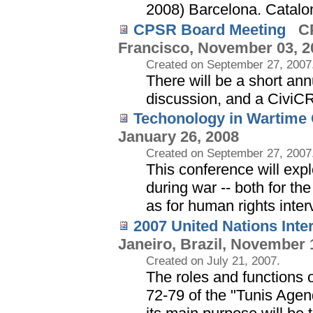
2008) Barcelona. Catalo
CPSR Board Meeting
CP
Francisco, November 03, 2
Created on September 27, 2007
There will be a short an
discussion, and a Civi
Techonology in Wartime
January 26, 2008
Created on September 27, 2007
This conference will exp
during war -- both for t
as for human rights inter
2007 United Nations Int
Janeiro, Brazil, November 
Created on July 21, 2007.
The roles and functions 
72-79 of the "Tunis Agend