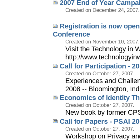
2007 End of Year Campa
Created on December 24, 2007.
Registration is now open
Conference
Created on November 10, 2007.
Visit the Technology in W
http://www.technologyin
Call for Participation - 
Created on October 27, 2007.
Experiences and Challen
2008 -- Bloomington, In
Economics of Identity Th
Created on October 27, 2007.
New book by former CP
Call for Papers - PSAI 2
Created on October 27, 2007.
Workshop on Privacy and S