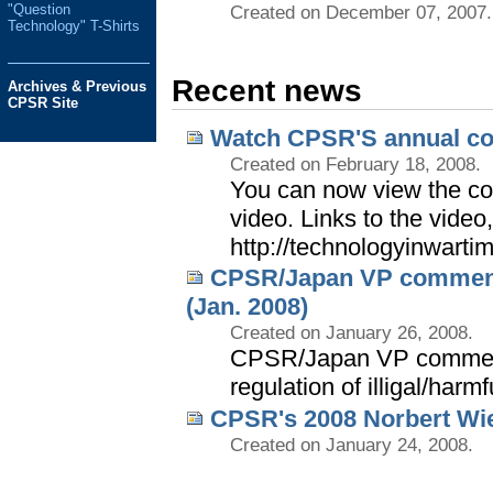
"Question
Created on December 07, 2007.
Technology" T-Shirts
Recent news
Archives & Previous
CPSR Site
Watch CPSR'S annual co
Created on February 18, 2008.
You can now view the co
video. Links to the video
http://technologyinwarti
CPSR/Japan VP comments 
(Jan. 2008)
Created on January 26, 2008.
CPSR/Japan VP comment
regulation of illigal/harm
CPSR's 2008 Norbert Wie
Created on January 24, 2008.