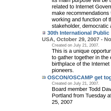
its main purpose will be 
related to Internet Gove
make recommendations to
working and function of t
stakeholder, democratic 
30th International Publi
USA, October 29, 2007 - N
Created on July 21, 2007.
This is a unique opportun
to gather together in the
birthplace of the Interne
pioneers.
OSCON/OSCAMP get tog
Created on July 21, 2007.
Board member Todd Dav
Portland from Tuesday a
25, 2007