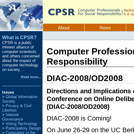
Skip
to
content.
CPSR
Sections
About
News
Personal
What is CPSR?
tools
CPSR is a public
interest alliance of
Computer Profession
computer scientists
and others concerned
Responsibility
about the impact of
computer technology
on society....
DIAC-2008/OD2008
Read more...
Directions and Implicatio
Issues
Global Information
Conference on Online Delibe
Society
(DIAC-2008/OD2008)
Privacy & Civil
Liberties
Internet
DIAC-2008 is Coming!
Governance
Voting Technology
Participatory Design
On June 26-29 on the UC Berk
Computers in the