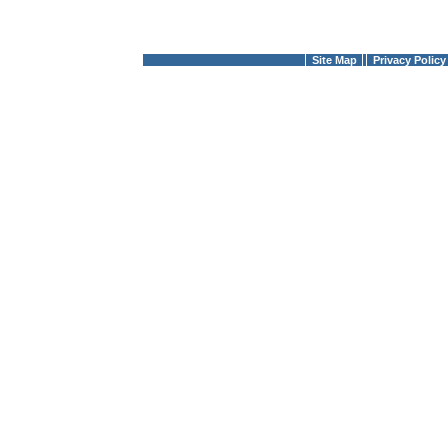
Site Map
Privacy Policy