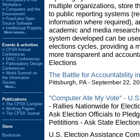
multiple organizations, store 
Workplace
Computers and the
to public reporting systems (re
Environment
Free/Libre Open
information where required), an
Source Software
Intellectual Property
academic and media researcher
More issues...
system developed can be used 
Events & activities
elections cycles, providing a
>
CPSR Annual
more transparent and account
Conferences
>
DIAC Conferences
Elections
>
Participatory Design
Conferences
>
World Summit on
The Battle for Accountability 
the Information
Pittsburgh, PA - September 22, 2
Society
More...
"Computer Ate My Vote" - U.S. 
Publications
>
The CPSR Compiler
- Rallies Nationwide for Electi
>
Working Papers
Ask Election Officials to Pled
>
The CPSR Journal
Petititions - Ask State Electio
Store
U.S. Election Assistance Co
Bookstore