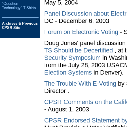
May 5, 2004
"Question
Technology" T-Shirts
Panel Discussion about Elect
DC - December 6, 2003
Archives & Previous
CPSR Site
Forum on Electronic Voting
- S
Doug Jones' panel discussion
TS Should be Decertified
, at 
Security Symposium
in Washin
from the July 28, 2003 USA
Election Systems
in Denver).
The Trouble With E-Voting
by 
Director .
CPSR Comments on the Califo
- August 1, 2003
CPSR Endorsed Statement by