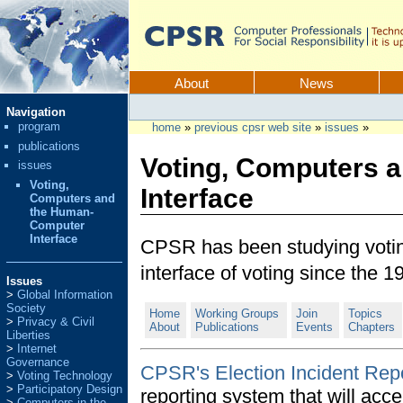
Skip
to
content.
CPSR
Sections
About
News
Personal
Navigation
tools
program
home
»
previous cpsr web site
»
issues
»
publications
Voting, Computers 
issues
Voting,
Interface
Computers and
the Human-
Computer
Interface
CPSR has been studying voti
interface of voting since the 1
Issues
Global Information
Society
Home
Working Groups
Join
Topics
Privacy & Civil
About
Publications
Events
Chapters
Liberties
Internet
Governance
CPSR's Election Incident Repo
Voting Technology
Participatory Design
reporting system that will acce
Computers in the