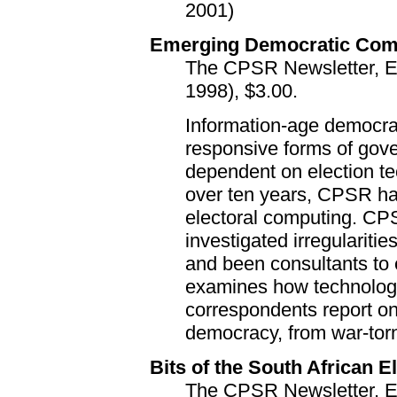
2001)
Emerging Democratic Com
The CPSR Newsletter, Edi
1998), $3.00.
Information-age democra
responsive forms of gov
dependent on election te
over ten years, CPSR ha
electoral computing. C
investigated irregulariti
and been consultants to 
examines how technolo
correspondents report on
democracy, from war-torn 
Bits of the South African El
The CPSR Newsletter, Ed