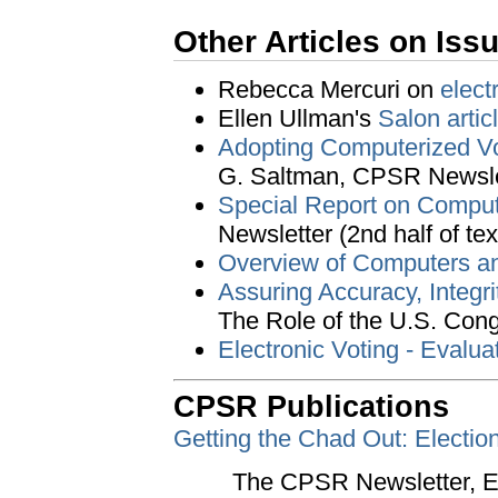
Other Articles on Iss
Rebecca Mercuri on
elect
Ellen Ullman's
Salon artic
Adopting Computerized Vo
G. Saltman, CPSR Newslet
Special Report on Comput
Newsletter (2nd half of tex
Overview of Computers an
Assuring Accuracy, Integri
The Role of the U.S. Con
Electronic Voting - Evalua
CPSR Publications
Getting the Chad Out: Electio
The CPSR Newsletter, Edi