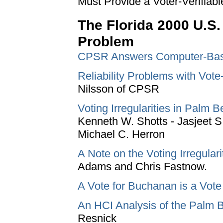
Must Provide a Voter-Verifiabl
The Florida 2000 U.S.
Problem
CPSR Answers Computer-Base
Reliability Problems with Vote
Nilsson of CPSR
Voting Irregularities in Palm 
Kenneth W. Shotts - Jasjeet S
Michael C. Herron
A Note on the Voting Irregular
Adams and Chris Fastnow.
A Vote for Buchanan is a Vote
An HCI Analysis of the Palm 
Resnick