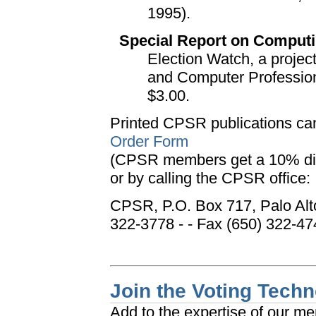
1995).
Special Report on Computi
Election Watch, a projec
and Computer Professiona
$3.00.
Printed CPSR publications ca
Order Form
(CPSR members get a 10% di
or by calling the CPSR office:
CPSR, P.O. Box 717, Palo Alt
322-3778 - - Fax (650) 322-47
Join the Voting Tech
Add to the expertise of our