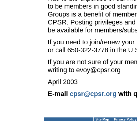
to be members in good standin
Groups is a benefit of member
CPSR. Posting privileges and 
be available for members/subs
If you need to join/renew you
or call 650-322-3778 in the U.S
If you are not sure of your mem
writing to evoy@cpsr.org
April 2003
E-mail
cpsr@cpsr.org
with 
Site Map
Privacy Policy