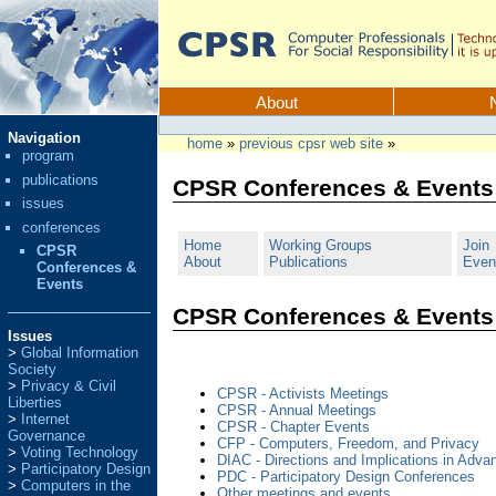
Skip
to
content.
CPSR
Sections
About
Personal
Navigation
tools
home
»
previous cpsr web site
»
program
publications
CPSR Conferences & Events
issues
conferences
Home
Working Groups
Join
CPSR
About
Publications
Even
Conferences &
Events
CPSR Conferences & Events
Issues
Global Information
Society
Privacy & Civil
CPSR - Activists Meetings
Liberties
CPSR - Annual Meetings
Internet
CPSR - Chapter Events
Governance
CFP - Computers, Freedom, and Privacy
Voting Technology
DIAC - Directions and Implications in Adv
Participatory Design
PDC - Participatory Design Conferences
Computers in the
Other meetings and events