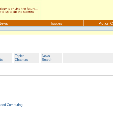
News
Issues
Action C
Topics
News
ts
Chapters
Search
anced Computing