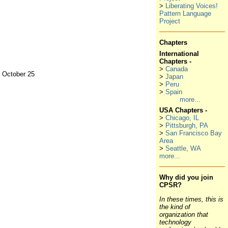
>
Liberating Voices!
Pattern Language
Project
Chapters
International
Chapters -
>
Canada
, October 25
>
Japan
>
Peru
>
Spain
more...
USA Chapters -
>
Chicago, IL
>
Pittsburgh, PA
>
San Francisco Bay
Area
>
Seattle, WA
more...
Why did you join
CPSR?
In these times, this is
the kind of
organization that
technology