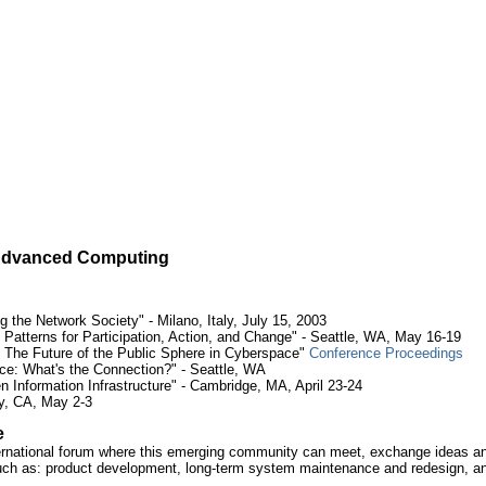
n Advanced Computing
 the Network Society" - Milano, Italy, July 15, 2003
Patterns for Participation, Action, and Change" - Seattle, WA, May 16-19
 The Future of the Public Sphere in Cyberspace"
Conference Proceedings
: What's the Connection?" - Seattle, WA
 Information Infrastructure" - Cambridge, MA, April 23-24
y, CA, May 2-3
e
ernational forum where this emerging community can meet, exchange ideas and
h as: product development, long-term system maintenance and redesign, and 