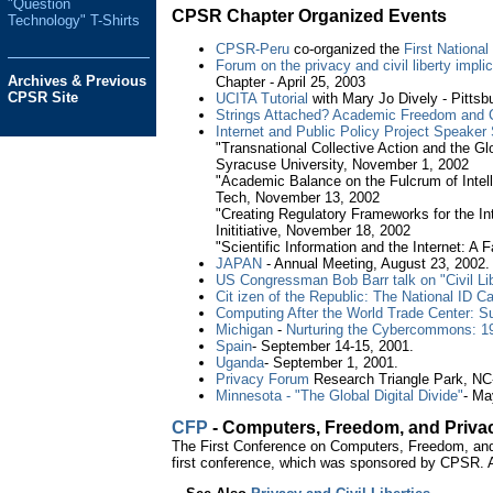
"Question
CPSR Chapter Organized Events
Technology" T-Shirts
CPSR-Peru
co-organized the
First Nationa
Forum on the privacy and civil liberty impl
Archives & Previous
Chapter - April 25, 2003
CPSR Site
UCITA Tutorial
with Mary Jo Dively - Pitts
Strings Attached? Academic Freedom and C
Internet and Public Policy Project Speaker 
"Transnational Collective Action and the G
Syracuse University, November 1, 2002
"Academic Balance on the Fulcrum of Intell
Tech, November 13, 2002
"Creating Regulatory Frameworks for the In
Inititiative, November 18, 2002
"Scientific Information and the Internet: A
JAPAN
- Annual Meeting, August 23, 2002.
US Congressman Bob Barr talk on "Civil Li
Cit izen of the Republic: The National ID C
Computing After the World Trade Center: Su
Michigan
-
Nurturing the Cybercommons: 1
Spain
- September 14-15, 2001.
Uganda
- September 1, 2001.
Privacy Forum
Research Triangle Park, NC
Minnesota - "The Global Digital Divide"
- Ma
CFP
- Computers, Freedom, and Priva
The First Conference on Computers, Freedom, and P
first conference, which was sponsored by CPSR.