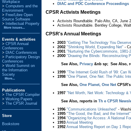
Workplace
DIAC and PDC Conference Proceedings
Computers and the
Environment
CPSR Activists Meetings
Free/Libre Open
Source Software
Activists Roundtable. Palo Alto, CA, June 
Intellectual Property
Activists Roundtable. Bentley College, W
More issues...
CPSR's Annual Meetings
Events & activities
2003
"Getting The Technology You Deserve:
>
CPSR Annual
2002
"Shrinking World, Expanding Net"
- Ca
Conferences
2001
"Nurturing the Cybercommons, 1981-
>
DIAC Conferences
2000
"Drawing the Blinds: Reconstructing P
>
Participatory Design
Conferences
See Also,
Privacy
&nb sp; See Also, r
>
World Summit on
the Information
1999
"The Internet Gold Rush of '99: Can 
Society
1998
"One Planet, One Net: The Public Inte
More...
See Also,
One Planet, One Net
CPSR's 
Publications
1997
"Net Worth, Net Work: Technology & Va
>
The CPSR Compiler
>
Working Papers
See Also, reports in
Th e CPSR Newslet
>
The CPSR Journal
1996
"Communications Unleashed"
- Washi
1995
"The Good, the Bad, and the Internet"
Store
1994
"Organizing for Access: A National 
1993
Annual Meeting
Bookstore
1992
Annual Meeting
Report on Day 1
Repo