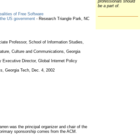
professionals should
be a part of.
alities of Free Software
by the US government
- Research Triangle Park, NC
ciate Professor, School of Information Studies,
rature, Culture and Communications, Georgia
ty Executive Director, Global Internet Policy
s, Georgia Tech, Dec. 4, 2002
en was the principal organizer and chair of the
 primary sponsorship comes from the ACM.