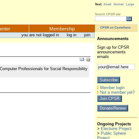
Text:
Small
Normal
Large
Search CPSR site
CPSR en Castellano
enter
Membership
you are not logged in
log in
join
Announcements
Sign up for CPSR
announcements
emails
Computer Professionals for Social Responsibility
Member login
Not a member yet?
Ongoing Projects
>
Elections Project
>
Public Sphere
Project