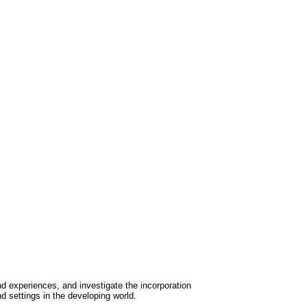
 experiences, and investigate the incorporation
settings in the developing world.