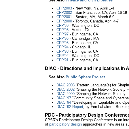
See Also
Privacy and Civil Liberties
CFP2003
- New York, NY, April 1-4
CFP2002
- San Francisco, CA, April 16-19
CFP2001
- Boston, MA, March 6-9
CFP2000
- Toronto, Canada, April 4-7
CFP'99
- Washington, DC
CFP'98
- Austin, TX
CFP'97
- Burlingame, CA
CFP'96
- Cambridge , MA
CFP'95
- Burlingame, CA
CFP'94
- Chicago, IL
CFP'93
- Burlingame, CA
CFP'92
- Washington, DC
CFP'91
- Burlingame, CA
DIAC - Directions and Implications i
See Also
Public Sphere Project
DIAC 2003
"Pattern Language(s) for Shaping
DIAC 2002
"Shaping the Network Society -- 
DIAC 2000
"Shaping the Network Society --
DIAC '97
"Community Space and Cyberspace
DIAC '94
"Developing an Equitable and Open
DIAC '92 Report
, by Fen Labalme - Berkele
PDC - Participatory Design Conferenc
CPSR's Participatory Design Conference is an int
of
participatory design
approaches in new areas suc