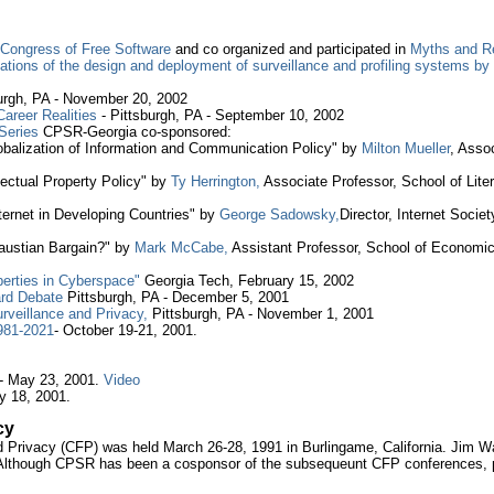
l Congress of Free Software
and co organized and participated in
Myths and Re
ications of the design and deployment of surveillance and profiling systems 
burgh, PA - November 20, 2002
areer Realities
- Pittsburgh, PA - September 10, 2002
Series
CPSR-Georgia co-sponsored:
lobalization of Information and Communication Policy" by
Milton Mueller
, Asso
ectual Property Policy" by
Ty Herrington,
Associate Professor, School of Lite
ternet in Developing Countries" by
George Sadowsky,
Director, Internet Socie
 Faustian Bargain?" by
Mark McCabe,
Assistant Professor, School of Economic
berties in Cyberspace"
Georgia Tech, February 15, 2002
ard Debate
Pittsburgh, PA - December 5, 2001
rveillance and Privacy,
Pittsburgh, PA - November 1, 2001
981-2021
- October 19-21, 2001.
- May 23, 2001.
Video
y 18, 2001.
cy
rivacy (CFP) was held March 26-28, 1991 in Burlingame, California. Jim Warr
 Although CPSR has been a cosponsor of the subsequeunt CFP conferences,