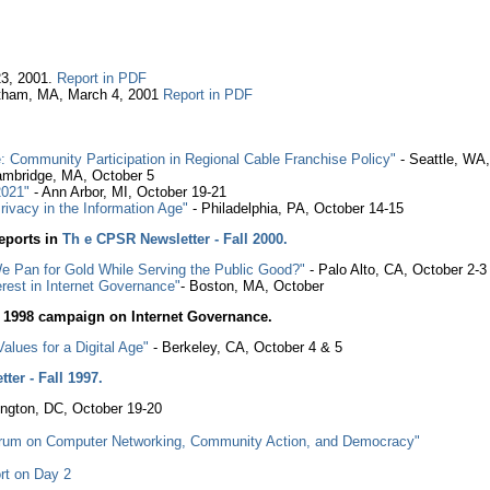
23, 2001.
Report in PDF
altham, MA, March 4, 2001
Report in PDF
 Community Participation in Regional Cable Franchise Policy"
- Seattle, WA
mbridge, MA, October 5
2021"
- Ann Arbor, MI, October 19-21
rivacy in the Information Age"
- Philadelphia, PA, October 14-15
eports in
Th e CPSR Newsletter - Fall 2000.
We Pan for Gold While Serving the Public Good?"
- Palo Alto, CA, October 2-3
rest in Internet Governance"
- Boston, MA, October
1998 campaign on Internet Governance.
lues for a Digital Age"
- Berkeley, CA, October 4 & 5
ter - Fall 1997.
ngton, DC, October 19-20
Forum on Computer Networking, Community Action, and Democracy"
rt on Day 2